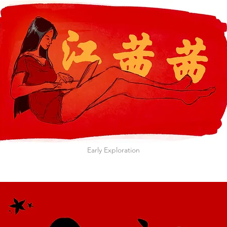
Early Exploration