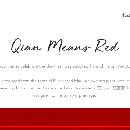
Illus
Qian Means Red
f-portrait to celebrate the day that I was adopted from China on May 30,
be produced from the roots of Rubia cordifolia
—a flowering plant with le
inese, both the plant and alizarin red itself translate to 茜 qiàn. 江茜茜 J
was given to me by my orphanage.