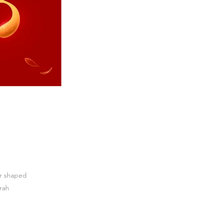
ar shaped
arah