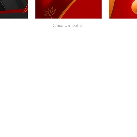
Close Up Details