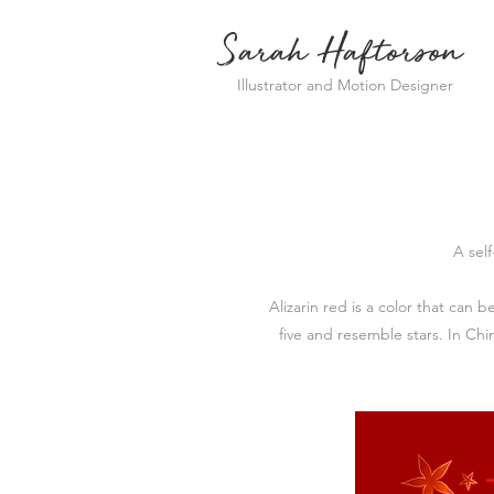
Sarah Haftorson
Illustrator and Motion Designer
A sel
Alizarin red is a color that can 
five and resemble stars. In Ch