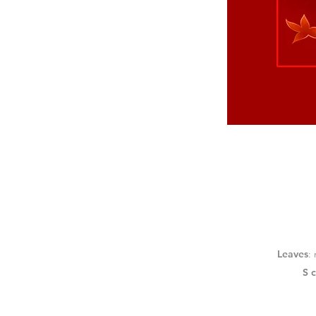
Leaves
:
S 