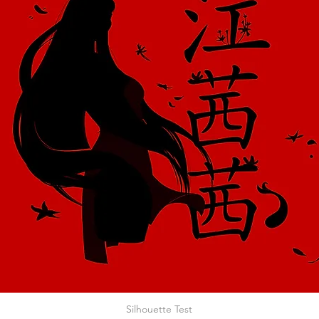
Silhouette Test