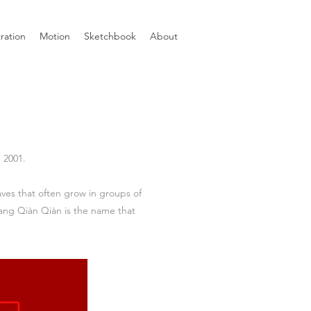
tration
Motion
Sketchbook
About
 2001.
aves that often grow in groups of
iang Qiàn Qiàn is the name that