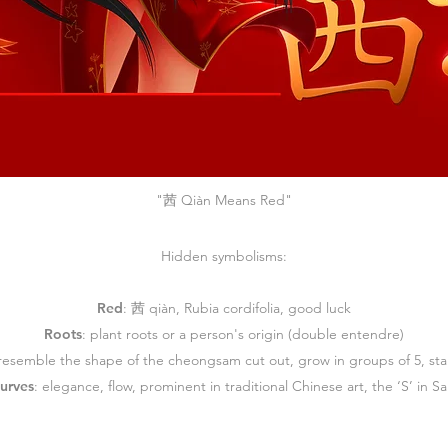
"茜 Qiàn Means Red"
Hidden symbolisms:
Red
:
茜 qiàn, Rubia cordifolia, good luck
Roots
:
plant roots or a person's origin (double entendre)
 resemble the shape of the cheongsam cut out, grow in groups of 5,
st
curves
:
elegance, flow, prominent in traditional Chinese art, the ‘S’ in S