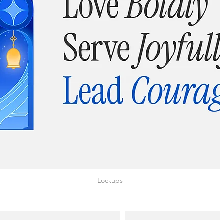
Lockups