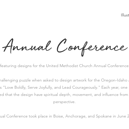
Illus
Annual Conference
 featuring designs for the United Methodist Church Annual Conference 
challenging puzzle when asked to design artwork for the Oregon-Idah
is
“Love Boldly, Serve Joyfully, and Lead Courageously." Each year, one 
d that the design have spiritual depth, movement, and influence from
perspective.
ual Conference took place in Boise, Anchorage, and Spokane in June 2