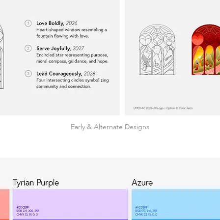
Early & Alternate Designs