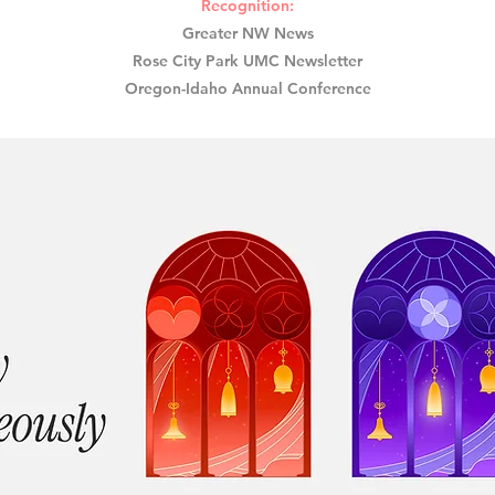
Recognition:​
Greater NW News
Rose City Park UMC Newsletter
Oregon-Idaho Annual Conference