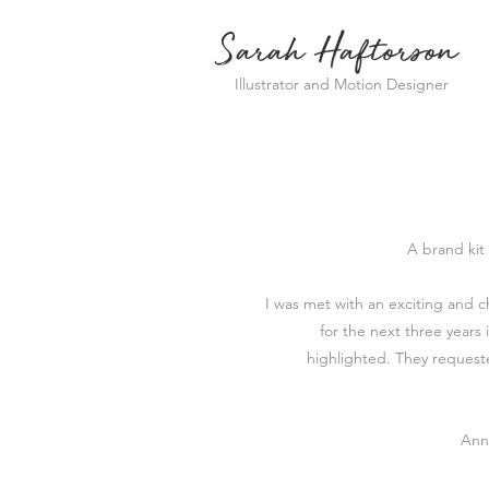
Sarah Haftorson
Illustrator and Motion Designer
A brand kit
I was met with an exciting and 
for the next three years 
highlighted.
They requeste
Ann