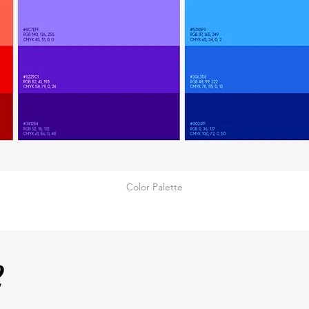
Color Palette