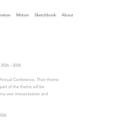
tration
Motion
Sketchbook
About
2026 - 2028.
o Annual Conference. Their theme
part of the theme will be
 my own interpretation and
026.